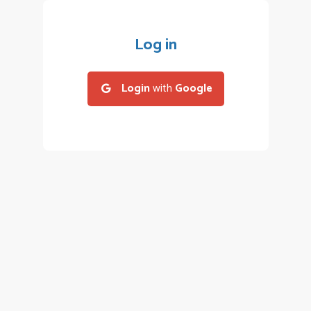
Log in
Login
with
Google