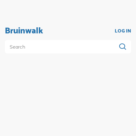
Bruinwalk
LOG IN