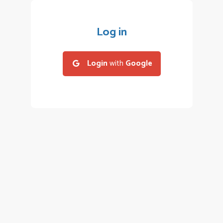
Log in
Login
with
Google