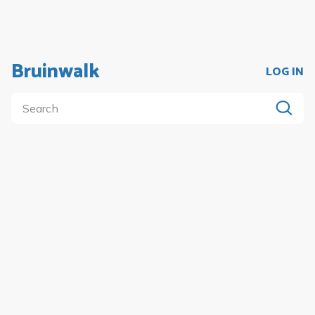
Bruinwalk
LOG IN