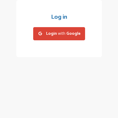
Log in
Login
with
Google