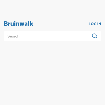
Bruinwalk
LOG IN