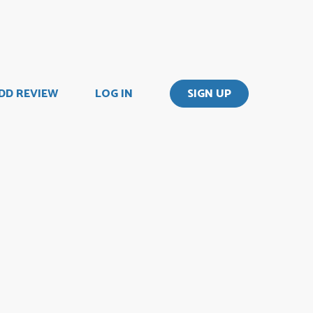
DD REVIEW
LOG IN
SIGN UP