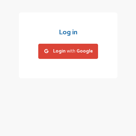
Log in
Login
with
Google