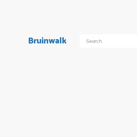
Bruinwalk