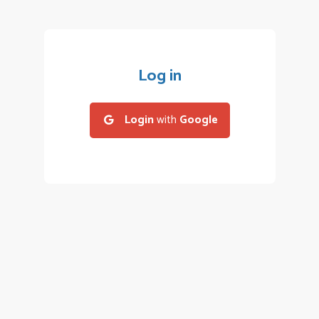
Log in
Login
with
Google