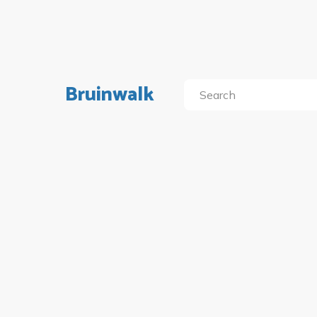
Bruinwalk