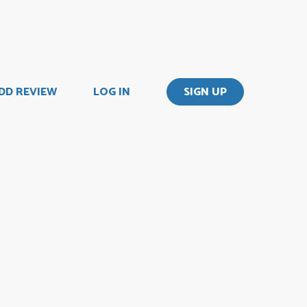
DD REVIEW
LOG IN
SIGN UP