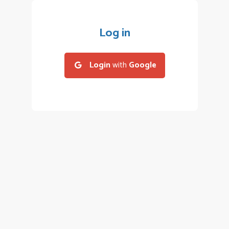
Log in
Login
with
Google