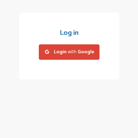
Log in
Login
with
Google