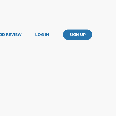
DD REVIEW
LOG IN
SIGN UP