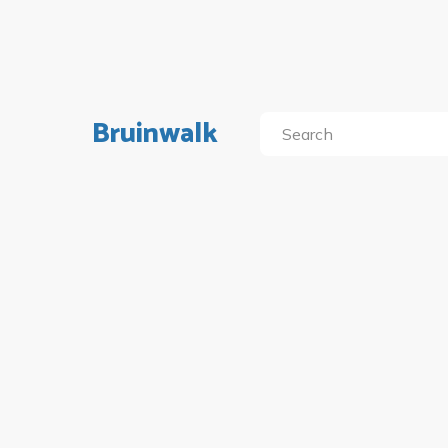
Bruinwalk