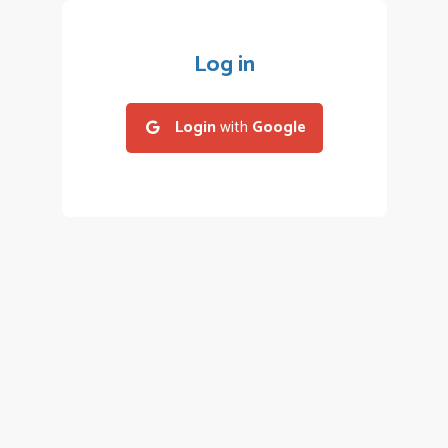
Log in
Login
with
Google