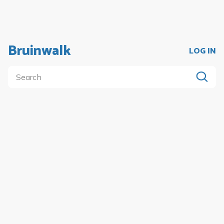
Bruinwalk
LOG IN