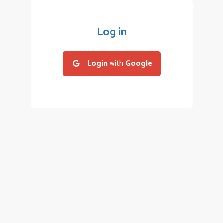
Log in
Login
with
Google