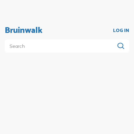
Bruinwalk
LOG IN