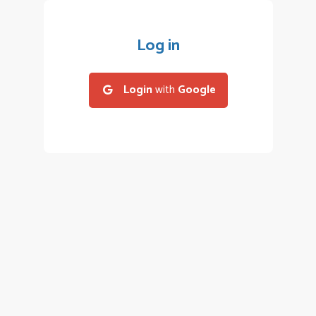
Log in
Login
with
Google