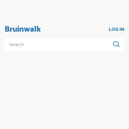
Bruinwalk
LOG IN