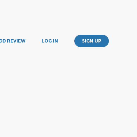
DD REVIEW
LOG IN
SIGN UP