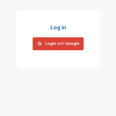
Log in
Login
with
Google