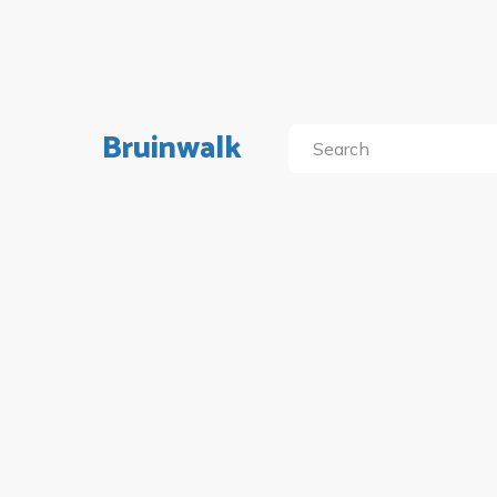
Bruinwalk