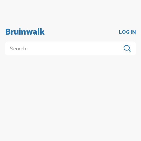
Bruinwalk
LOG IN