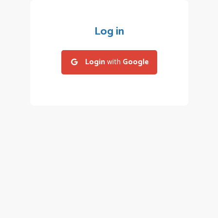
Log in
Login
with
Google