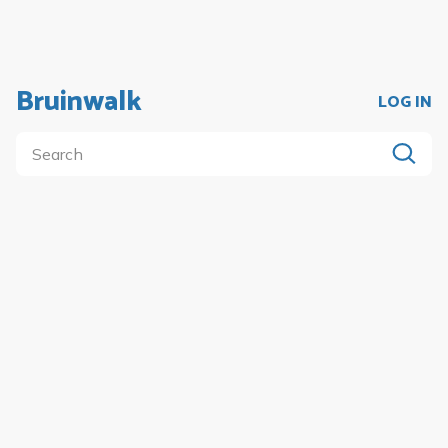
Bruinwalk
LOG IN