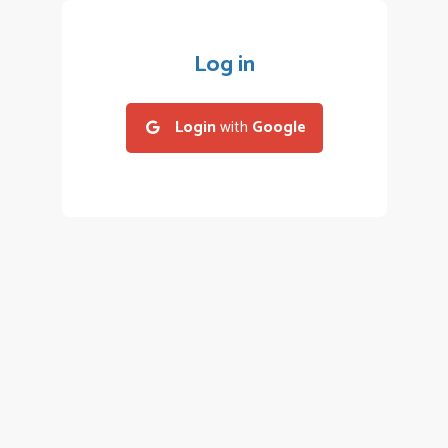
Log in
Login
with
Google