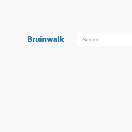
Bruinwalk