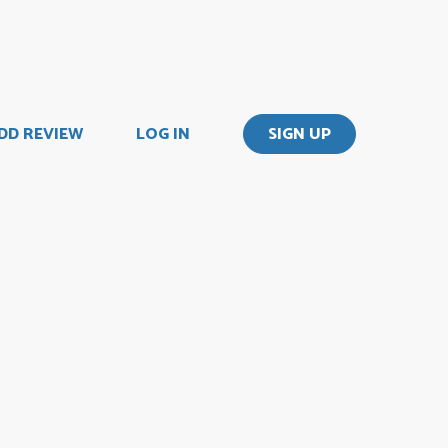
DD REVIEW
LOG IN
SIGN UP