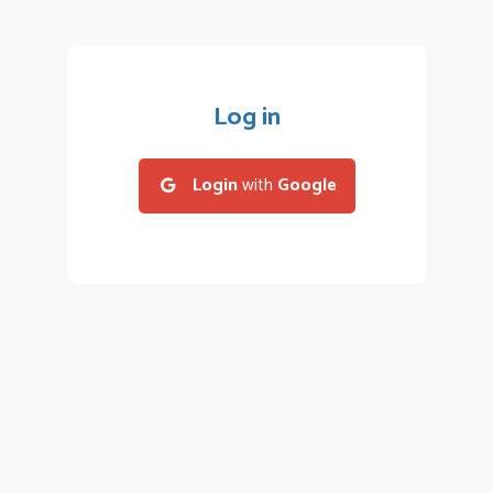
Log in
Login
with
Google