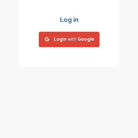
Log in
Login
with
Google