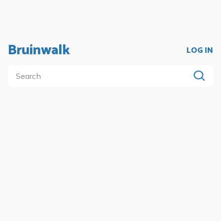
Bruinwalk
LOG IN