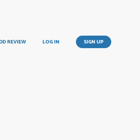
DD REVIEW
LOG IN
SIGN UP