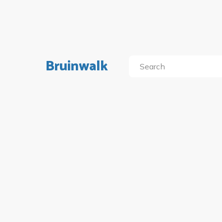
Bruinwalk