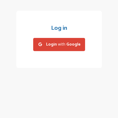
Log in
Login
with
Google