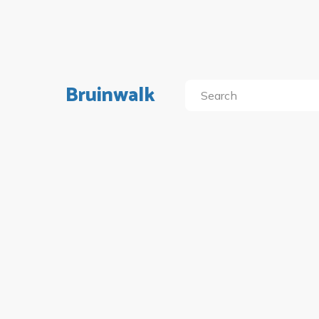
Bruinwalk