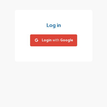
Log in
Login
with
Google