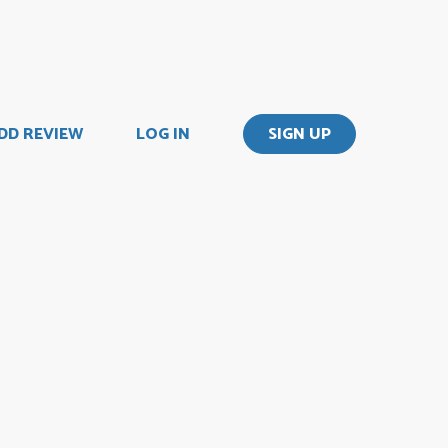
DD REVIEW
LOG IN
SIGN UP