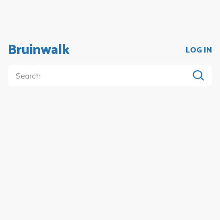
Bruinwalk
LOG IN