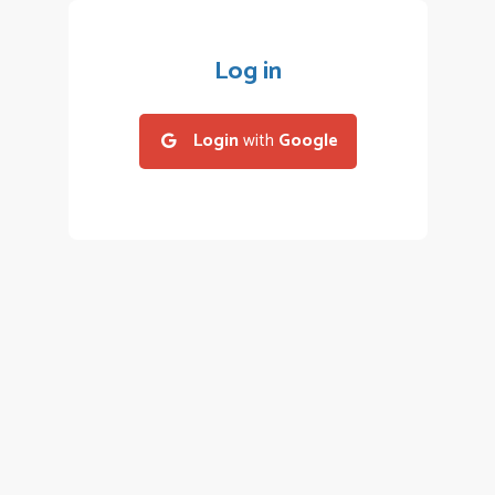
Log in
Login
with
Google