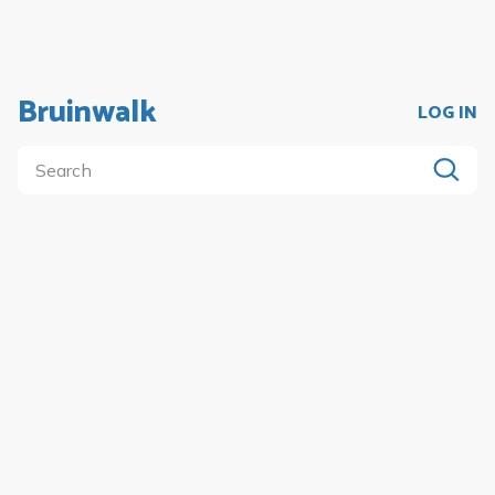
Bruinwalk
LOG IN