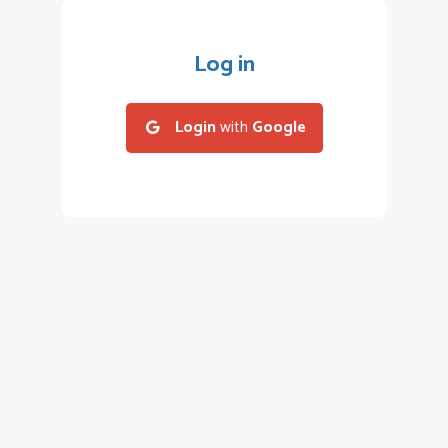
Log in
Login
with
Google