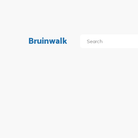
Bruinwalk