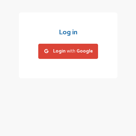
Log in
Login
with
Google