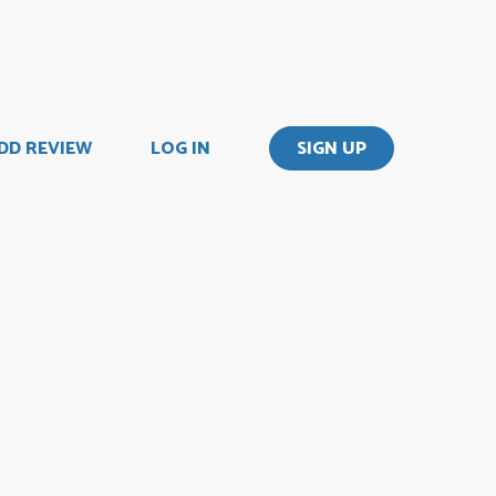
DD REVIEW
LOG IN
SIGN UP