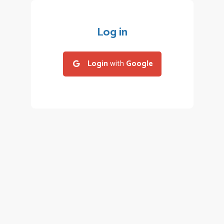
Log in
Login
with
Google