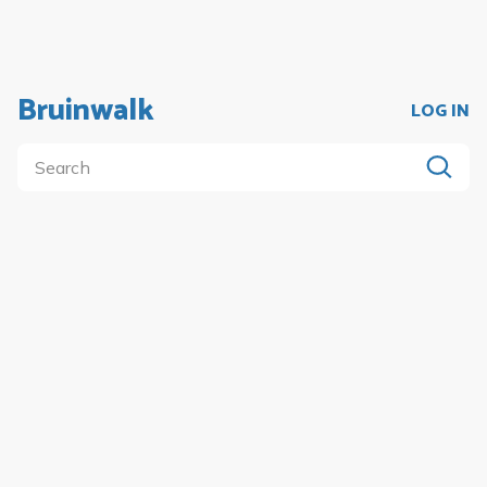
Bruinwalk
LOG IN