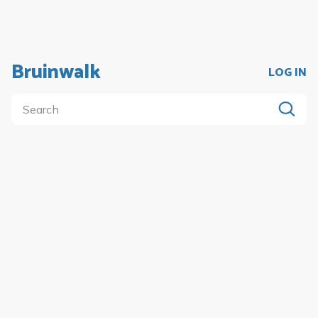
Bruinwalk
LOG IN