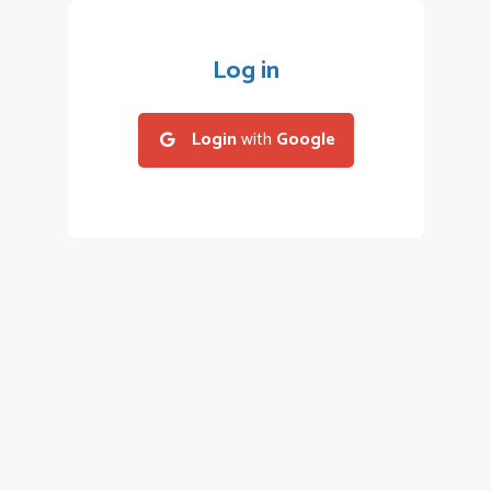
Log in
Login
with
Google