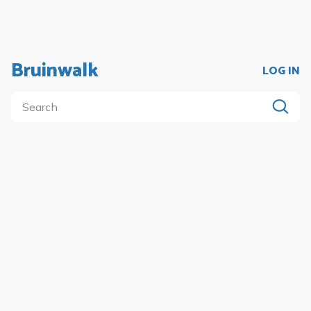
Bruinwalk
LOG IN