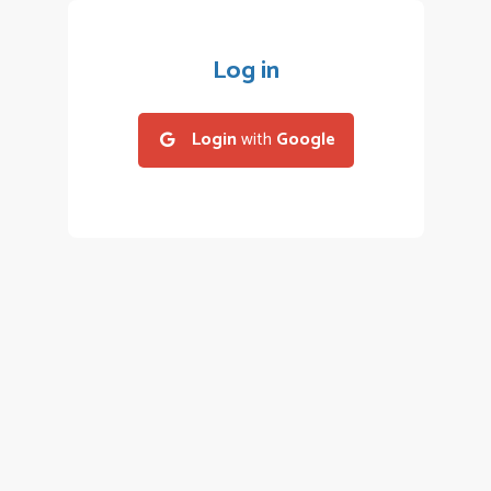
Log in
Login
with
Google