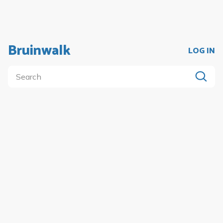
Bruinwalk
LOG IN