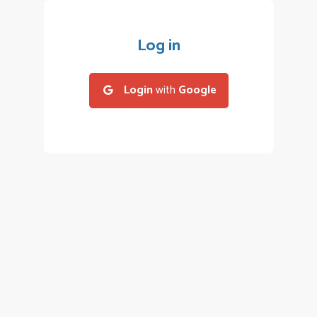
Log in
Login
with
Google