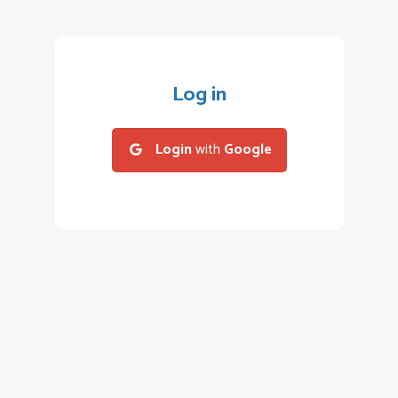
Log in
Login
with
Google