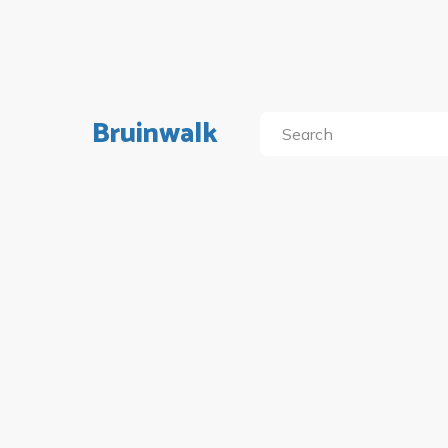
Bruinwalk