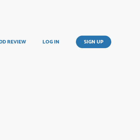
DD REVIEW
LOG IN
SIGN UP