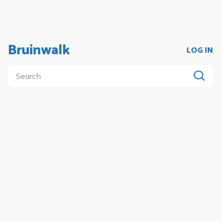
Bruinwalk
LOG IN