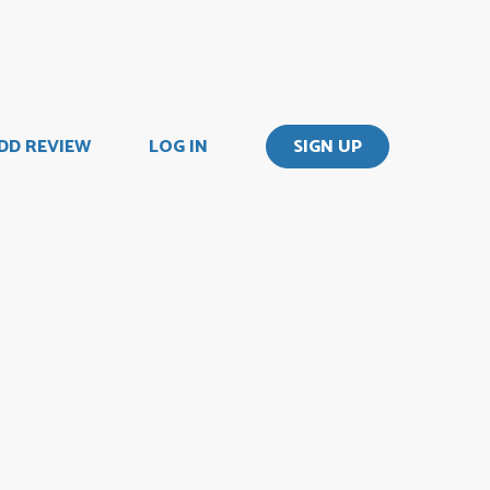
DD REVIEW
LOG IN
SIGN UP