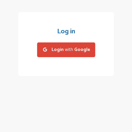
Log in
Login
with
Google