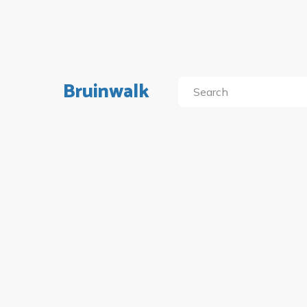
Bruinwalk