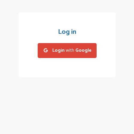
Log in
Login
with
Google