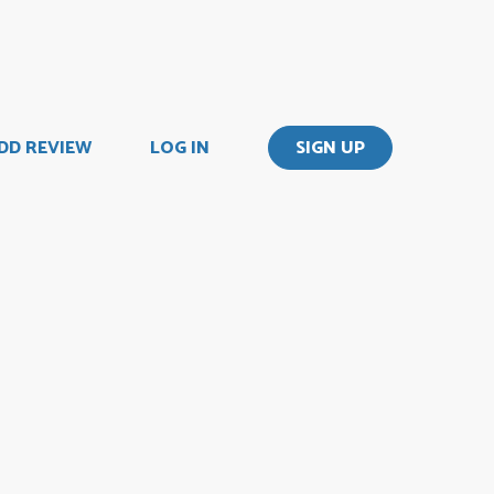
DD REVIEW
LOG IN
SIGN UP