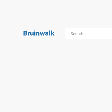
Bruinwalk