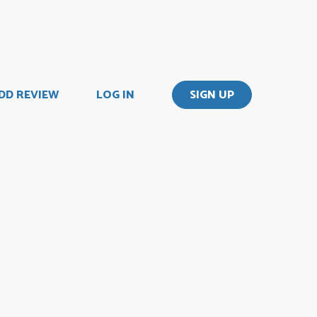
DD REVIEW
LOG IN
SIGN UP