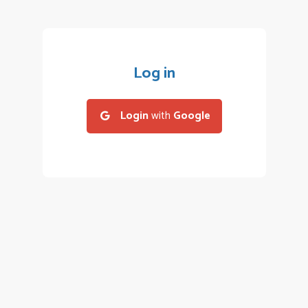
Log in
Login
with
Google