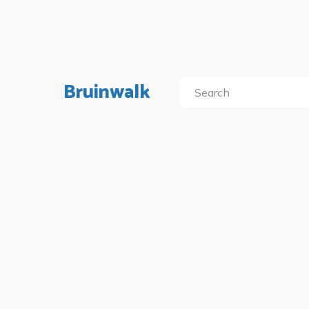
Bruinwalk