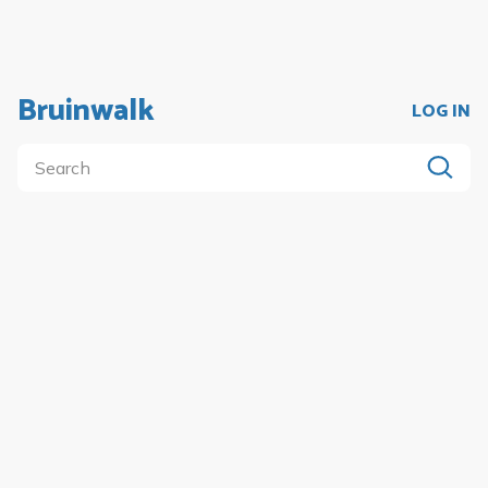
Bruinwalk
LOG IN