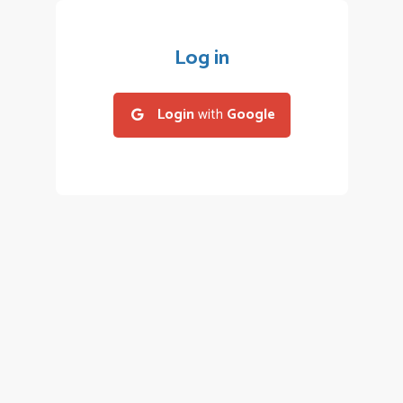
Log in
Login
with
Google