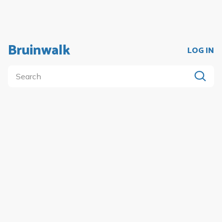
Bruinwalk
LOG IN