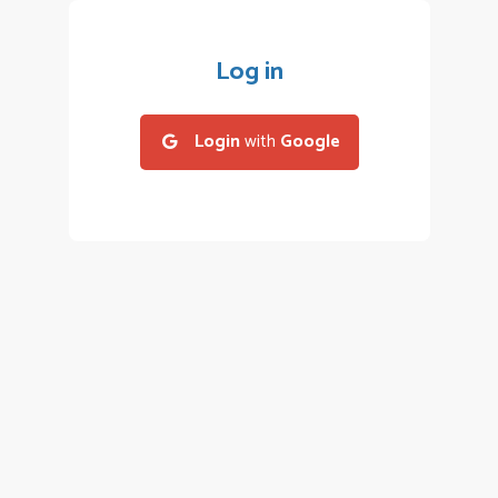
Log in
Login
with
Google