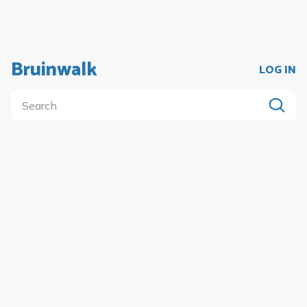
Bruinwalk
LOG IN