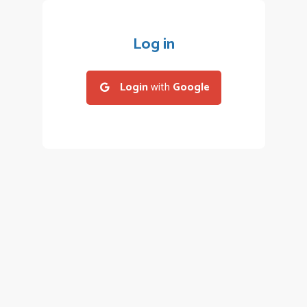
Log in
Login
with
Google