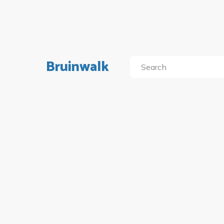
Bruinwalk