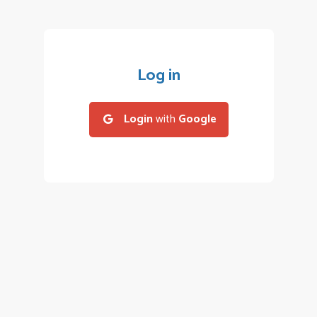
Log in
Login
with
Google