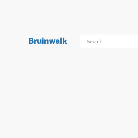
Bruinwalk