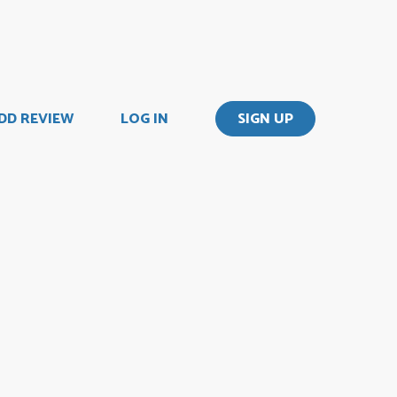
DD REVIEW
LOG IN
SIGN UP