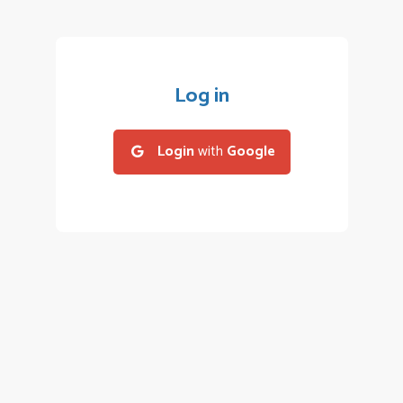
Log in
Login
with
Google