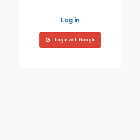
Log in
Login
with
Google