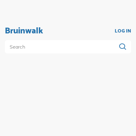
Bruinwalk
LOG IN