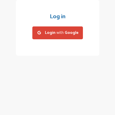
Log in
Login
with
Google