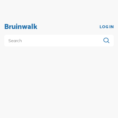
Bruinwalk
LOG IN