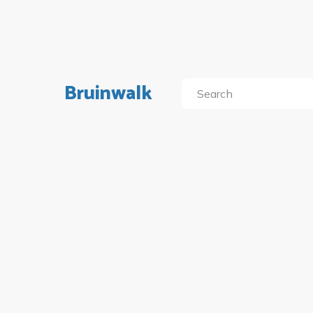
Bruinwalk