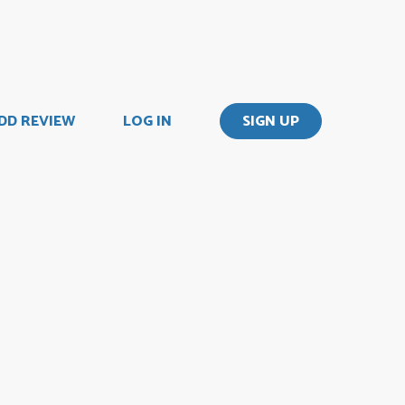
DD REVIEW
LOG IN
SIGN UP