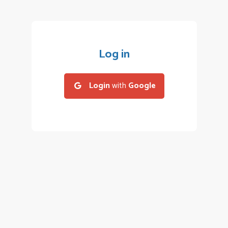
Log in
Login
with
Google