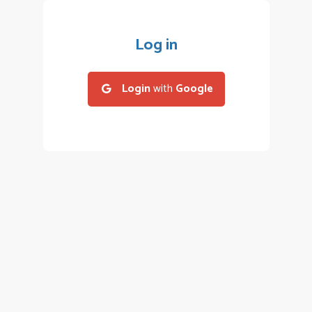
Log in
Login
with
Google