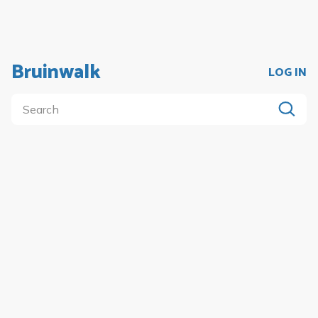
Bruinwalk
LOG IN