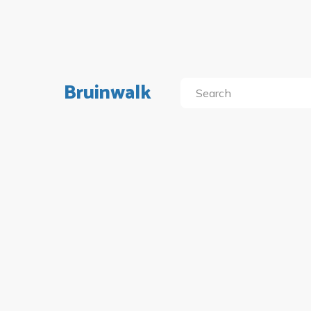
Bruinwalk