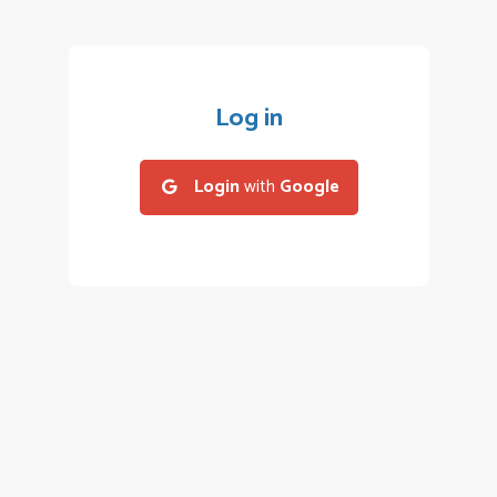
Log in
Login
with
Google