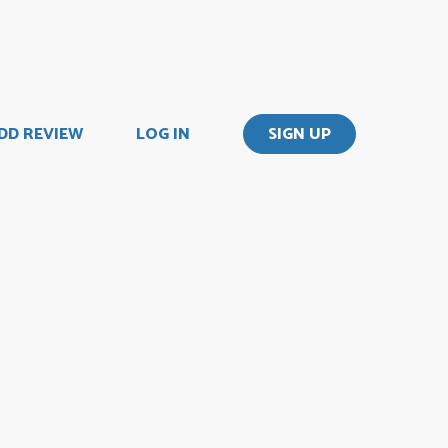
DD REVIEW
LOG IN
SIGN UP