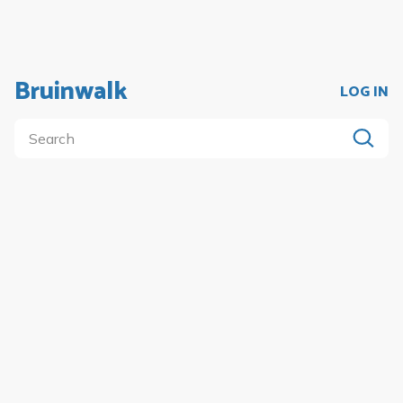
Bruinwalk
LOG IN