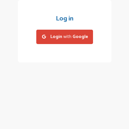
Log in
Login
with
Google