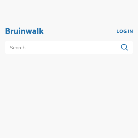
Bruinwalk
LOG IN