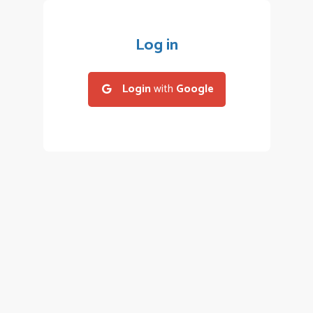
Log in
Login
with
Google