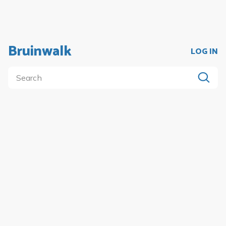
Bruinwalk
LOG IN