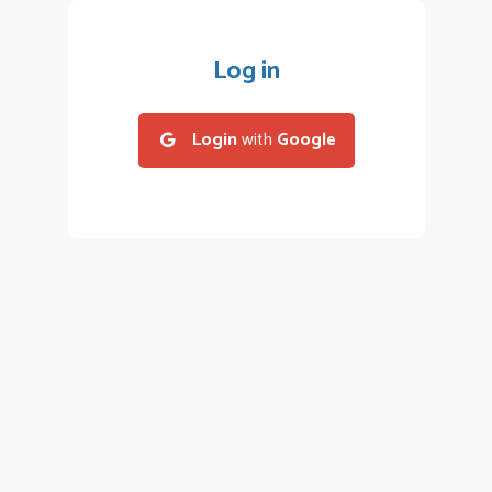
Log in
Login
with
Google