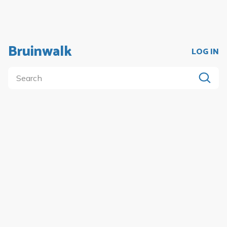
Bruinwalk
LOG IN