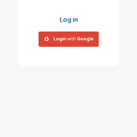
Log in
Login
with
Google