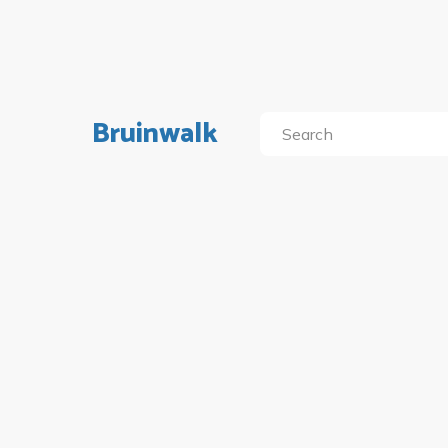
Bruinwalk