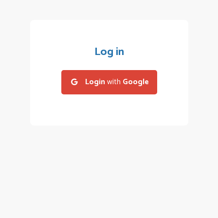
Log in
Login
with
Google