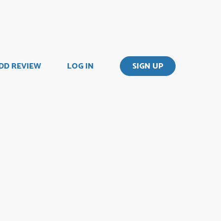
DD REVIEW
LOG IN
SIGN UP