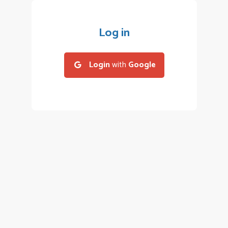
Log in
Login
with
Google