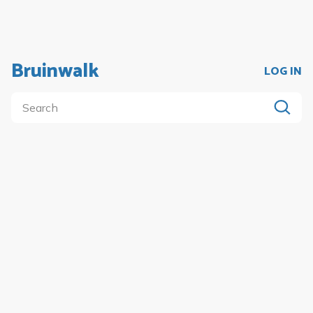
Bruinwalk
LOG IN