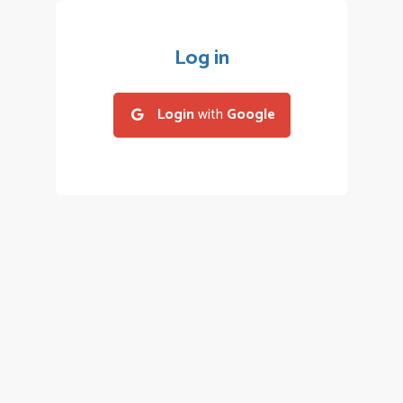
Log in
Login
with
Google