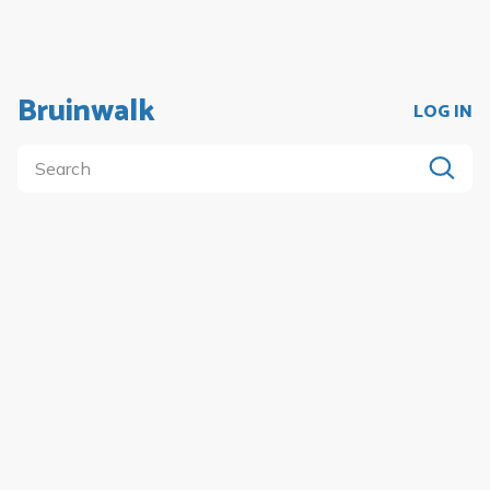
Bruinwalk
LOG IN