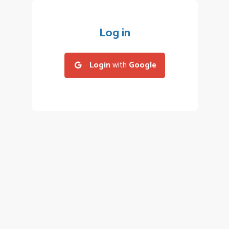
Log in
Login
with
Google