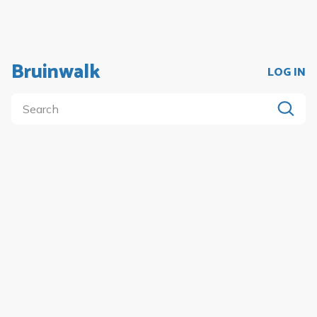
Bruinwalk
LOG IN