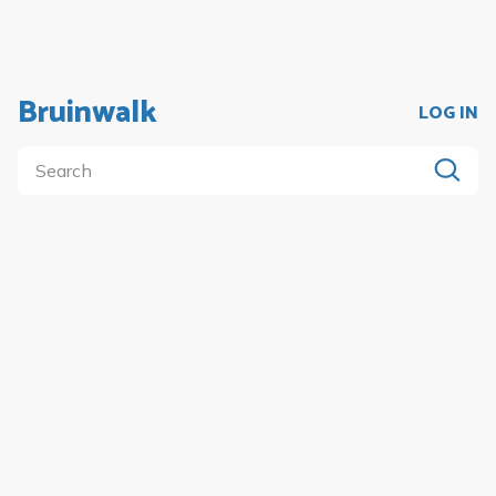
Bruinwalk
LOG IN