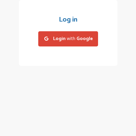
Log in
Login
with
Google