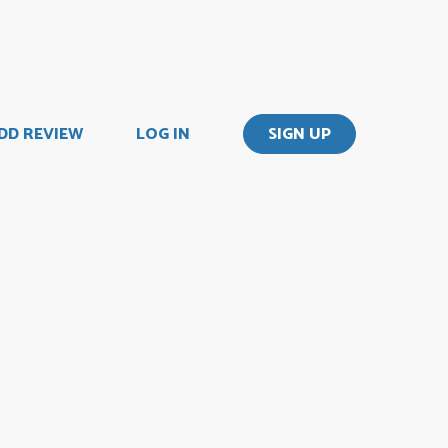
DD REVIEW
LOG IN
SIGN UP