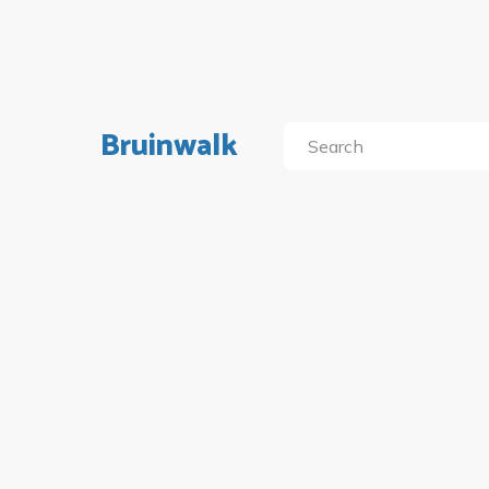
Bruinwalk