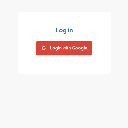
Log in
Login
with
Google