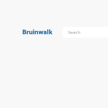
Bruinwalk