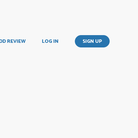
DD REVIEW
LOG IN
SIGN UP