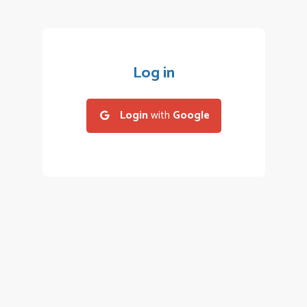
Log in
Login
with
Google